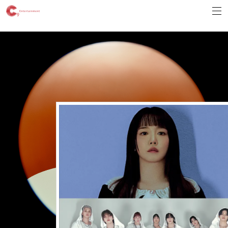
Error Message :
Unknown column 'v_ua' in 'field list'