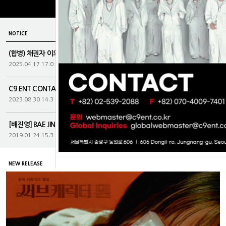
more
NOTICE
(합병) 채권자 이의제출 및 주권제출공고...
2025.04.17 17:0
C9 ENT CONTACT
2023.08.30 14:3
[배진영] BAE JIN YOUNG 1st OFFIC...
2019.01.24 15:3
NEW RELEASE